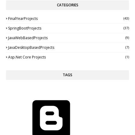
CATEGORIES
FinalYearProjects
(43)
SpringBootProjects
(37)
JavaWebBasedProjects
(9)
JavaDesktopBasedProjects
(7)
Asp.Net Core Projects
(1)
TAGS