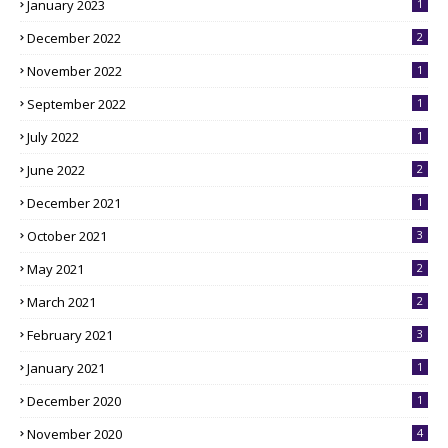
January 2023
1
December 2022
2
November 2022
1
September 2022
1
July 2022
1
June 2022
2
December 2021
1
October 2021
3
May 2021
2
March 2021
2
February 2021
3
January 2021
1
December 2020
1
November 2020
4