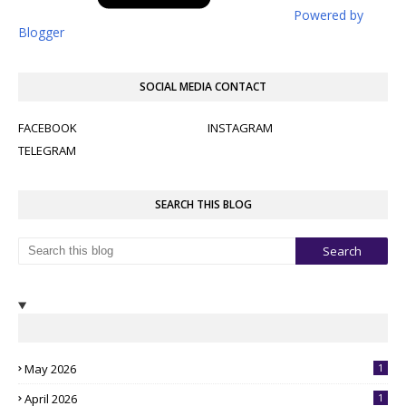
Powered by
Blogger
SOCIAL MEDIA CONTACT
FACEBOOK
INSTAGRAM
TELEGRAM
SEARCH THIS BLOG
May 2026
1
April 2026
1