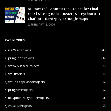
APRIL 04, 2026
AI Powered Ecommerce Project for Final
Year | Spring Boot + React JS + Python AI +
Chatbot + Razorpay + Google Maps
FEBRUARY 15, 2026
CATEGORIES
FinalYearProjects
(43)
SpringBootProjects
(37)
JavaWebBasedProjects
(9)
JavaTutorials
(8)
JavaDesktopBasedProjects
(7)
SpringMvcProjects
(7)
EncryptionDecryptionProjects
(3)
JavascriptProjects
(1)