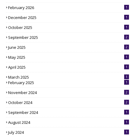
February 2026
1
December 2025
1
October 2025
1
September 2025
2
June 2025
2
May 2025
1
April 2025
1
March 2025
1
February 2025
1
November 2024
2
October 2024
2
September 2024
1
August 2024
1
July 2024
1