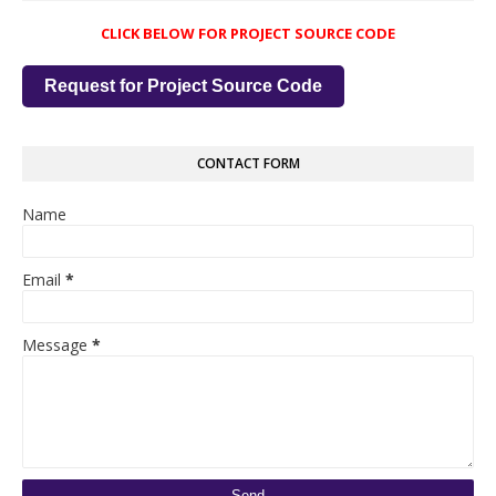
CLICK BELOW FOR PROJECT SOURCE CODE
Request for Project Source Code
CONTACT FORM
Name
Email
*
Message
*