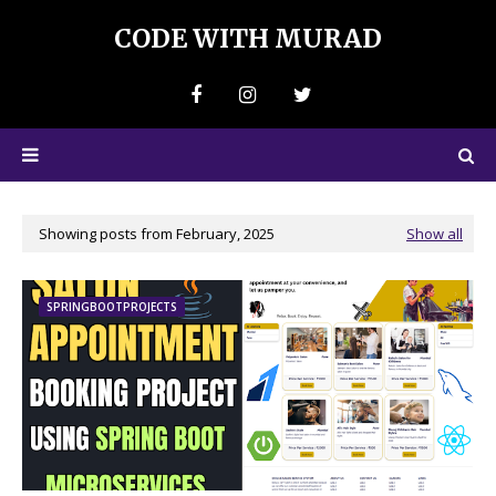
CODE WITH MURAD
Showing posts from February, 2025
Show all
SPRINGBOOTPROJECTS