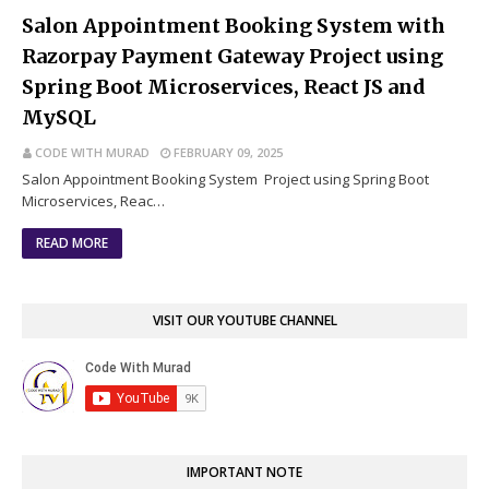
Salon Appointment Booking System with
Razorpay Payment Gateway Project using
Spring Boot Microservices, React JS and
MySQL
CODE WITH MURAD
FEBRUARY 09, 2025
Salon Appointment Booking System Project using Spring Boot
Microservices, Reac…
READ MORE
VISIT OUR YOUTUBE CHANNEL
IMPORTANT NOTE