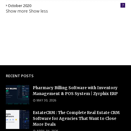
October 2020
7
Show more
Show less
RECENT POSTS
Pharmacy Billing Software with Inventory
Management & POS System | Zyrphix ERP
MAY 30, 2026
EstateCRM : The Complete Real Estate CRM
Software for Agencies That Want to Close
More Deals