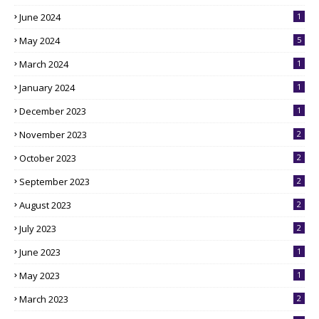
June 2024
1
May 2024
5
March 2024
1
January 2024
1
December 2023
1
November 2023
2
October 2023
2
September 2023
2
August 2023
2
July 2023
2
June 2023
1
May 2023
1
March 2023
2