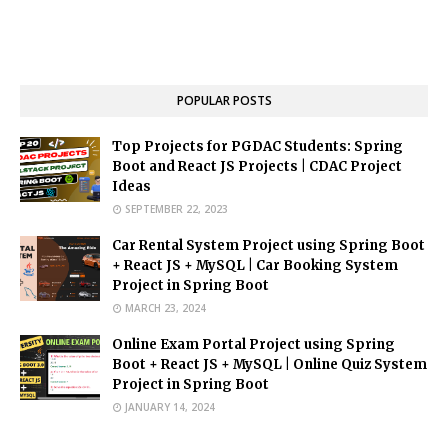
POPULAR POSTS
Top Projects for PGDAC Students: Spring
Boot and React JS Projects | CDAC Project
Ideas
SEPTEMBER 22, 2023
Car Rental System Project using Spring Boot
+ React JS + MySQL | Car Booking System
Project in Spring Boot
MARCH 23, 2024
Online Exam Portal Project using Spring
Boot + React JS + MySQL | Online Quiz System
Project in Spring Boot
JANUARY 14, 2024