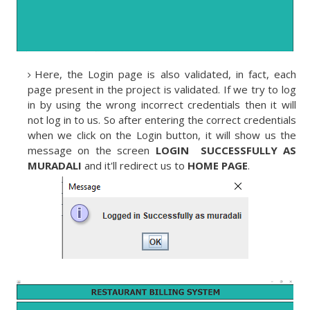
Here, the Login page is also validated, in fact, each
page present in the project is validated. If we try to log
in by using the wrong incorrect credentials then it will
not log in to us. So after entering the correct credentials
when we click on the Login button, it will show us the
message on the screen
LOGIN SUCCESSFULLY AS
MURADALI
and it'll redirect us to
HOME PAGE
.