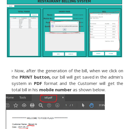
Now, after the generation of the bill, when we click on
the
PRINT button,
our bill will get saved in the admin's
system in
PDF
format and the Customer will get the
total bill in his
mobile number
as shown below.