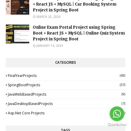
+ React JS + MySQL | Car Booking System
Project in Spring Boot
MARCH 23, 2024
Online Exam Portal Project using Spring
Boot + React JS + MySQL | Online Quiz System
Project in Spring Boot
JANUARY 14, 2024
CATEGORIES
FinalYearProjects
(43)
SpringBootProjects
(37)
JavaWebBasedProjects
(9)
JavaDesktopBasedProjects
(7)
Asp.Net Core Projects
(1)
TAGS