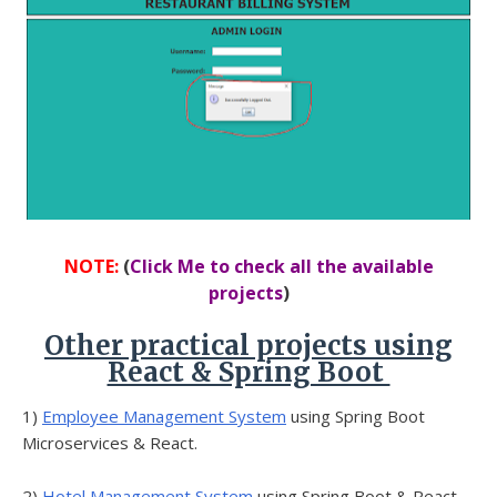
NOTE:
(
Click Me to check all the available
projects
)
Other practical projects using
React & Spring Boot
1)
Employee Management System
using Spring Boot
Microservices & React.
2)
Hotel Management System
using Spring Boot & React.