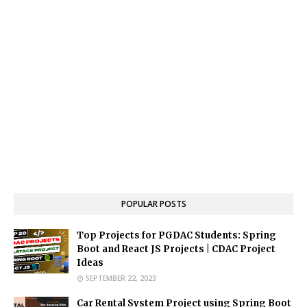
POPULAR POSTS
Top Projects for PGDAC Students: Spring
Boot and React JS Projects | CDAC Project
Ideas
SEPTEMBER 22, 2023
Car Rental System Project using Spring Boot