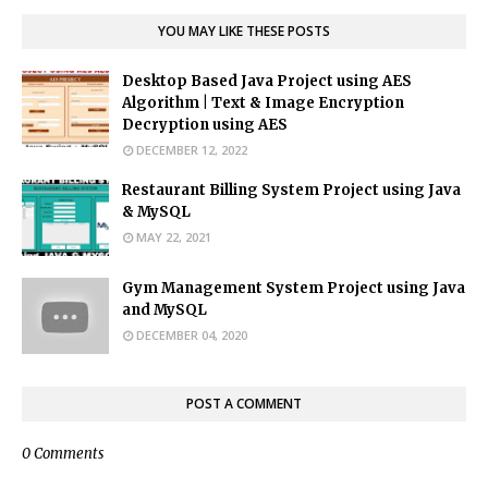
YOU MAY LIKE THESE POSTS
Desktop Based Java Project using AES
Algorithm | Text & Image Encryption
Decryption using AES
DECEMBER 12, 2022
Restaurant Billing System Project using Java
& MySQL
MAY 22, 2021
Gym Management System Project using Java
and MySQL
DECEMBER 04, 2020
POST A COMMENT
0 Comments