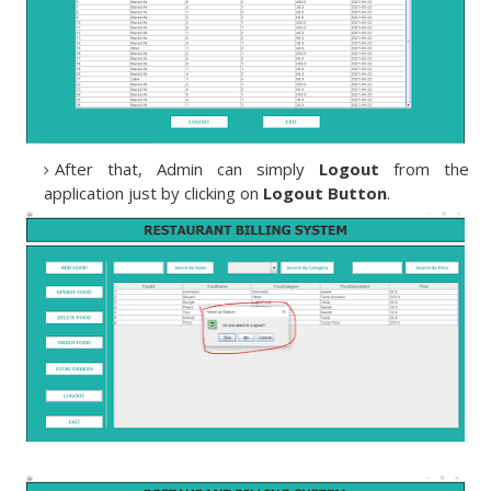
After that, Admin can simply
Logout
from the
application just by clicking on
Logout Button
.