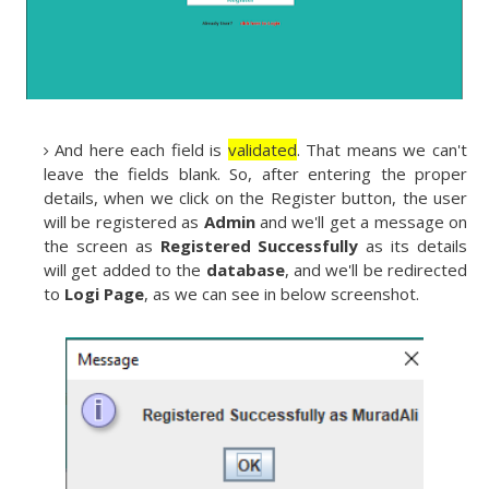
And here each field is
validated
. That means we can't
leave the fields blank. So, after entering the proper
details, when we click on the Register button, the user
will be registered as
Admin
and we'll get a message on
the screen as
Registered Successfully
as its details
will get added to the
database
, and we'll be redirected
to
Logi Page
, as we can see in below screenshot.