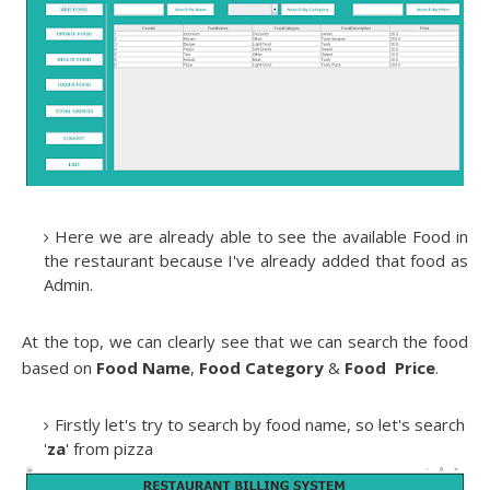
Here we are already able to see the available Food in
the restaurant because I've already added that food as
Admin.
At the top, we can clearly see that we can search the food
based on
Food Name
,
Food Category
&
Food Price
.
Firstly let's try to search by food name, so let's search
'
za
' from pizza