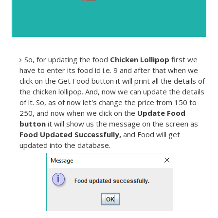
So, for updating the food
Chicken Lollipop
first we
have to enter its food id i.e. 9 and after that when we
click on the Get Food button it will print all the details of
the chicken lollipop. And, now we can update the details
of it. So, as of now let's change the price from 150 to
250, and now when we click on the
Update Food
button
it will show us the message on the screen as
Food Updated Successfully,
and Food will get
updated into the database.