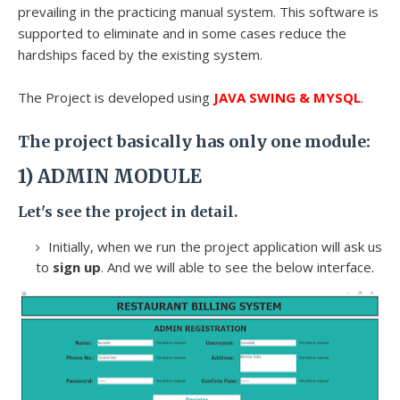
prevailing in the practicing manual system. This software is
supported to eliminate and in some cases reduce the
hardships faced by the existing system.
The Project is developed using
JAVA SWING & MYSQL
.
The project basically has only one module:
1)
ADMIN MODULE
Let's see the project in detail.
Initially, when we run the project application will ask us
to
sign up
. And we will able to see the below interface.