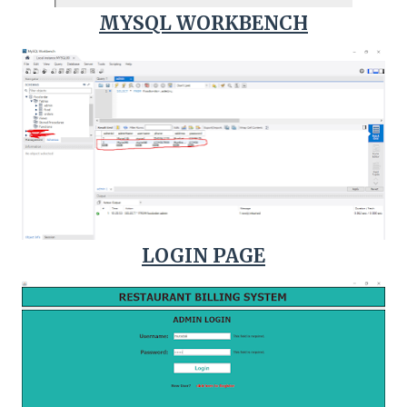
MYSQL WORKBENCH
LOGIN PAGE