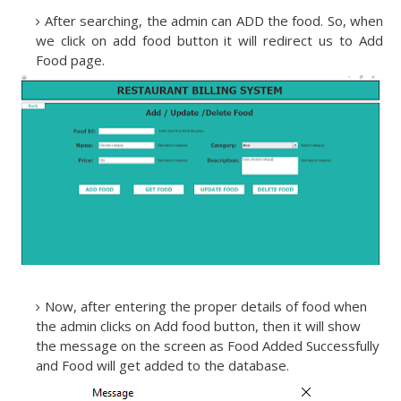
After searching, the admin can ADD the food. So, when
we click on add food button it will redirect us to Add
Food page.
Now, after entering the proper details of food when
the admin clicks on Add food button, then it will show
the message on the screen as Food Added Successfully
and Food will get added to the database.