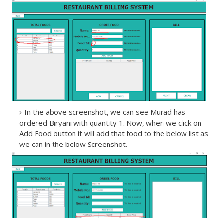
In the above screenshot, we can see Murad has
ordered Biryani with quantity 1. Now, when we click on
Add Food button it will add that food to the below list as
we can in the below Screenshot.