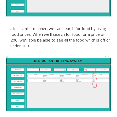
In a similar manner, we can search for food by using
food prices. When we'll search for food for a price of
200, we'll able be able to see all the food which is off or
under 200.