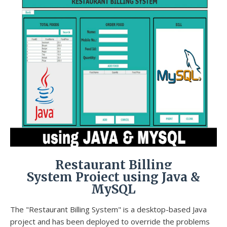
Restaurant Billing
System Project using Java &
MySQL
The "Restaurant Billing System" is a desktop-based Java
project and has been deployed to override the problems