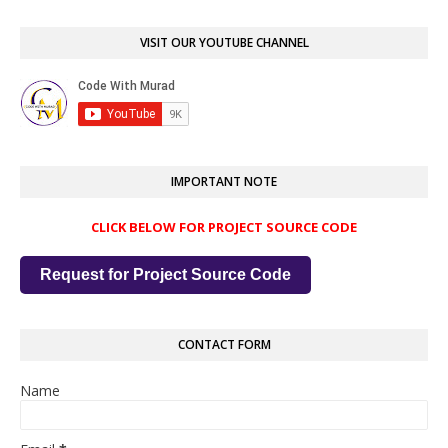
VISIT OUR YOUTUBE CHANNEL
IMPORTANT NOTE
CLICK BELOW FOR PROJECT SOURCE CODE
Request for Project Source Code
CONTACT FORM
Name