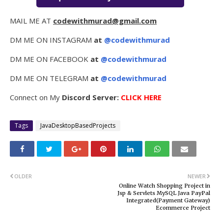
MAIL ME AT
codewithmurad@gmail.com
DM ME ON INSTAGRAM
at
@codewithmurad
DM ME ON FACEBOOK
at
@codewithmurad
DM ME ON TELEGRAM
at
@codewithmurad
Connect on My
Discord Server:
CLICK HERE
Tags
JavaDesktopBasedProjects
OLDER
NEWER
Online Watch Shopping Project in
Jsp & Servlets MySQL Java PayPal
Integrated(Payment Gateway)
Ecommerce Project