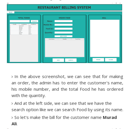
In the above screenshot, we can see that for making
an order, the admin has to enter the customer's name,
his mobile number, and the total Food he has ordered
with the quantity.
And at the left side, we can see that we have the
search option like we can search Food by using its name.
So let's make the bill for the customer name
Murad
Ali
.