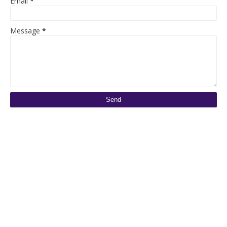
Email
*
Message
*