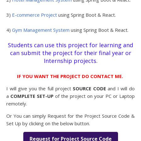
3)
E-commerce Project
using Spring Boot & React.
4)
Gym Management System
using Spring Boot & React.
Students can use this project for learning and
can submit the project for their final year or
Internship projects
.
IF YOU WANT THE PROJECT DO CONTACT ME.
I will give you the full project
SOURCE CODE
and I will do
a
COMPLETE SET-UP
of the project on your PC or Laptop
remotely.
Or You can simply Request for the Project Source Code &
Set Up by clicking on the below button.
Request for Project Source Code