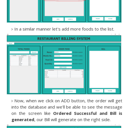
In a similar manner let's add more foods to the list.
Now, when we click on ADD button, the order will get
into the database and we'll be able to see the message
on the screen like
Ordered Successful and Bill is
generated
, our Bill will generate on the right side.