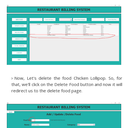
Now, Let's delete the food Chicken Lollipop. So, for
that, we'll click on the Delete Food button and now it will
redirect us to the delete food page.