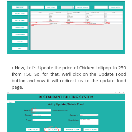
Now, Let's Update the price of Chicken Lollipop to 250
from 150. So, for that, we'll click on the Update Food
button and now it will redirect us to the update food
page.