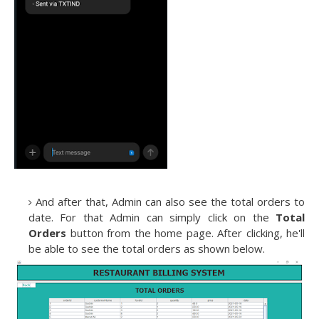
And after that, Admin can also see the total orders to
date. For that Admin can simply click on the
Total
Orders
button from the home page. After clicking, he'll
be able to see the total orders as shown below.