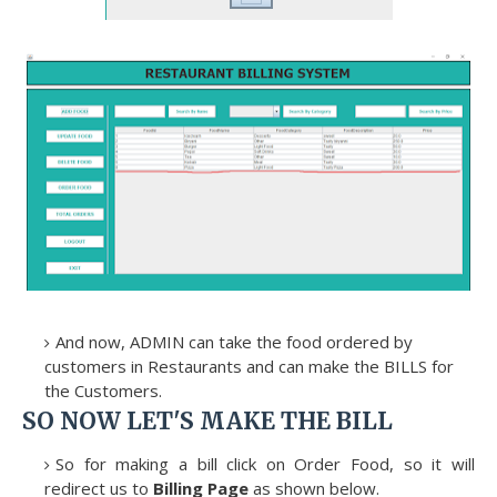
And now, ADMIN can take the food ordered by
customers in Restaurants and can make the BILLS for
the Customers.
SO NOW LET'S MAKE THE BILL
So for making a bill click on Order Food, so it will
redirect us to
Billing Page
as shown below.