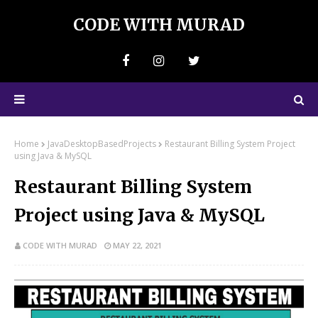
CODE WITH MURAD
Home
JavaDesktopBasedProjects
Restaurant Billing System Project
using Java & MySQL
Restaurant Billing System
Project using Java & MySQL
CODE WITH MURAD
MAY 22, 2021