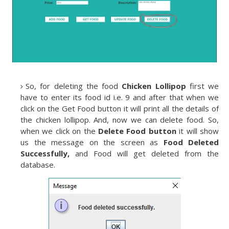
So, for deleting the food
Chicken Lollipop
first we
have to enter its food id i.e. 9 and after that when we
click on the Get Food button it will print all the details of
the chicken lollipop. And, now we can delete food. So,
when we click on the
Delete Food button
it will show
us the message on the screen as
Food Deleted
Successfully,
and Food will get deleted from the
database.