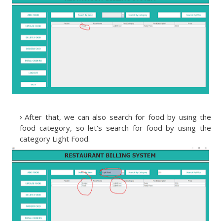
After that, we can also search for food by using the
food category, so let's search for food by using the
category Light Food.