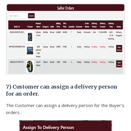
7) Customer can assign a delivery person
for an order.
The Customer can assign a delivery person for the Buyer's
orders.