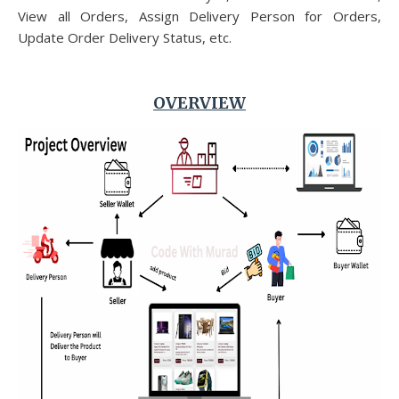
View all Orders, Assign Delivery Person for Orders,
Update Order Delivery Status, etc.
OVERVIEW