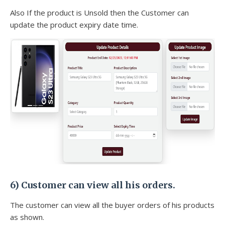
Also If the product is Unsold then the Customer can
update the product expiry date time.
6) Customer can view all his orders.
The customer can view all the buyer orders of his products
as shown.