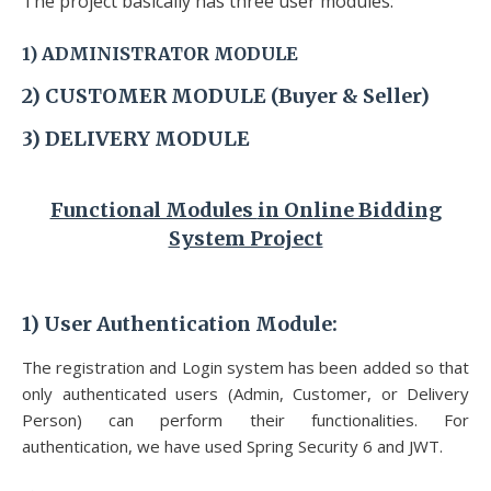
The project basically has three user modules:
1)
ADMINISTRATOR
MODULE
2) CUSTOMER
MODULE (Buyer & Seller)
3) DELIVERY
MODULE
Functional Modules
in Online Bidding
System Project
1)
User Authentication Module
:
The registration and Login system has been added so that
only authenticated users (Admin, Customer, or Delivery
Person) can perform their
functionalities. For
authentication, we have used Spring Security 6 and JWT.