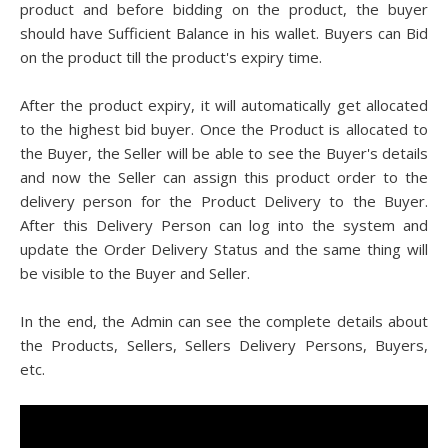
product and before bidding on the product, the buyer
should have Sufficient Balance in his wallet. Buyers can Bid
on the product till the product's expiry time.
After the product expiry, it will automatically get allocated
to the highest bid buyer. Once the Product is allocated to
the Buyer, the Seller will be able to see the Buyer's details
and now the Seller can assign this product order to the
delivery person for the Product Delivery to the Buyer.
After this Delivery Person can log into the system and
update the Order Delivery Status and the same thing will
be visible to the Buyer and Seller.
In the end, the Admin can see the complete details about
the Products, Sellers, Sellers Delivery Persons, Buyers,
etc.