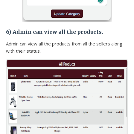
6)
Admin can view all the products.
Admin can view all the products from all the sellers along
with their status.