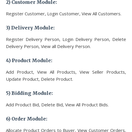
2) Customer
Module
:
Register Customer, Login Customer, View All Customers.
3)
Delivery Module
:
Register Delivery Person, Login Delivery Person, Delete
Delivery Person, View all Delivery Person.
4) Product
Module
:
Add Product, View All Products, View Seller Products,
Update Product, Delete Product.
5)
Bidding Module
:
Add Product Bid, Delete Bid, View All Product Bids.
6)
Order Module
:
Allocate Product Orders to Buyer, View Customer Orders,