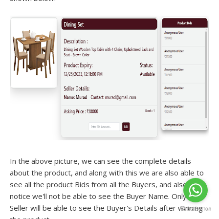
In the above picture, we can see the complete details
about the product, and along with this we are also able to
see all the product Bids from all the Buyers, and also if we
notice we'll not be able to see the Buyer Name. Only the
Seller will be able to see the Buyer's Details after winning