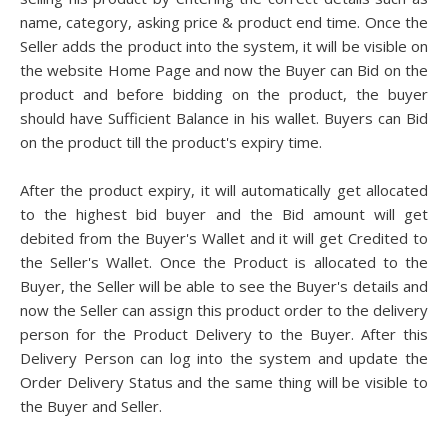
name, category, asking price & product end time. Once the
Seller adds the product into the system, it will be visible on
the website Home Page and now the Buyer can Bid on the
product and before bidding on the product, the buyer
should have Sufficient Balance in his wallet. Buyers can Bid
on the product till the product's expiry time.
After the product expiry, it will automatically get allocated
to the highest bid buyer and the Bid amount will get
debited from the Buyer's Wallet and it will get Credited to
the Seller's Wallet. Once the Product is allocated to the
Buyer, the Seller will be able to see the Buyer's details and
now the Seller can assign this product order to the delivery
person for the Product Delivery to the Buyer. After this
Delivery Person can log into the system and update the
Order Delivery Status and the same thing will be visible to
the Buyer and Seller.