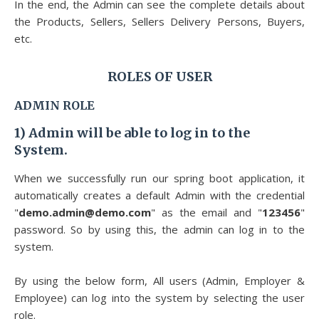
In the end, the Admin can see the complete details about
the Products, Sellers, Sellers Delivery Persons, Buyers,
etc.
ROLES OF USER
ADMIN ROLE
1)
Admin will be able to log in to the
System.
When we successfully run our spring boot application, it
automatically creates a default Admin with the credential
"
demo.admin@demo.com
" as the email and "
123456
"
password. So by using this, the admin can log in to the
system.
By using the below form, All users (Admin, Employer &
Employee) can log into the system by selecting the user
role.