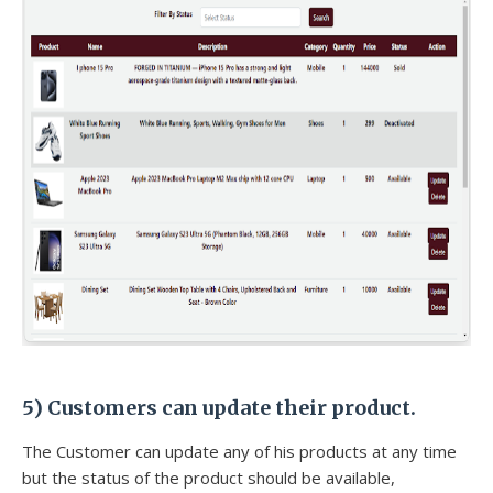
5) Customers can update their product.
The Customer can update any of his products at any time
but the status of the product should be available,