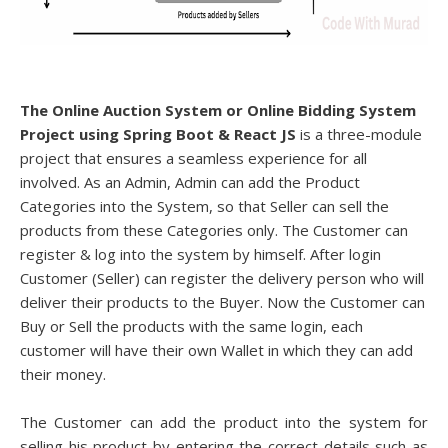
The Online Auction System or Online Bidding System
Project using Spring Boot & React JS
is a three-module
project that
ensures a seamless experience for all
involved. As an Admin, Admin can add the Product
Categories into the System, so that Seller can sell the
products from these Categories only. The Customer can
register & log into the system by himself. After login
Customer (Seller) can register the delivery person who will
deliver their products to the Buyer. Now the Customer can
Buy or Sell the products with the same login, each
customer will have their own Wallet in which they can add
their money.
The Customer can add the product into the system for
selling his product by entering the correct details such as