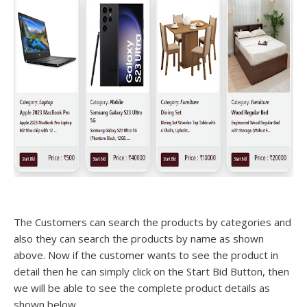
The Customers can search the products by categories and
also they can search the products by name as shown
above. Now if the customer wants to see the product in
detail then he can simply click on the Start Bid Button, then
we will be able to see the complete product details as
shown below.