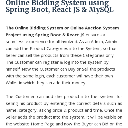
Online Bidding System using
Spring Boot, React JS & MySQL
The Online Bidding System or Online Auction System
Project using Spring Boot & React JS
ensures a
seamless experience for all involved. As an Admin, Admin
can add the Product Categories into the System, so that
Seller can sell the products from these Categories only.
The Customer can register & log into the system by
himself. Now the Customer can Buy or Sell the products
with the same login, each customer will have their own
Wallet in which they can add their money.
The Customer can add the product into the system for
selling his product by entering the correct details such as
name, category, asking price & product end time. Once the
Seller adds the product into the system, it will be visible on
the website Home Page and now the Buyer can Bid on the