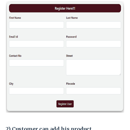
2) Customer can add his product