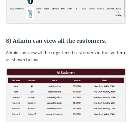
8)
Admin can view all the customers.
Admin can view all the registered customers in the system
as shown below.