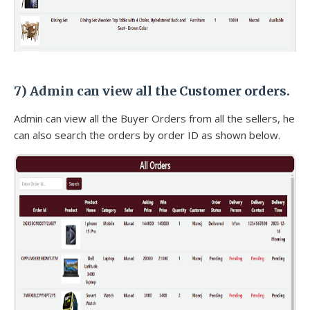
7)
Admin can view all the Customer orders.
Admin can view all the Buyer Orders from all the sellers, he
can also search the orders by order ID as shown below.