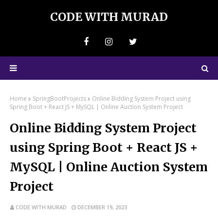
CODE WITH MURAD
Home
SpringBootProjects
Online Bidding System Project using
Spring Boot + React JS + MySQL | Online Auction System Project
Online Bidding System Project
using Spring Boot + React JS +
MySQL | Online Auction System
Project
CODE WITH MURAD
DECEMBER 19, 2023