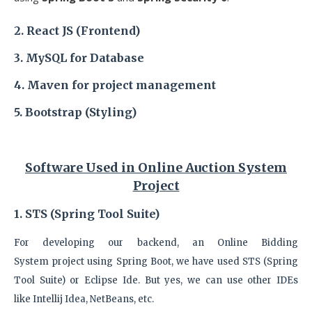
2. React JS (Frontend)
3. MySQL
for Database
4. Maven
for project management
5. Bootstrap (Styling)
Software Used in
Online Auction System
Project
1. STS (Spring Tool Suite)
For developing our backend, an Online Bidding
System
project
using Spring Boot, we have used STS (Spring
Tool Suite) or Eclipse Ide. But yes, we can use other IDEs
like
Intellij Idea, NetBeans, etc.