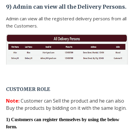
9)
Admin can view all the Delivery Persons.
Admin can view all the registered delivery persons from all
the Customers.
CUSTOMER ROLE
Note:
Customer can Sell the product and he can also
Buy the products by bidding on it with the same login.
1) Customers can register themselves by using the below
form.