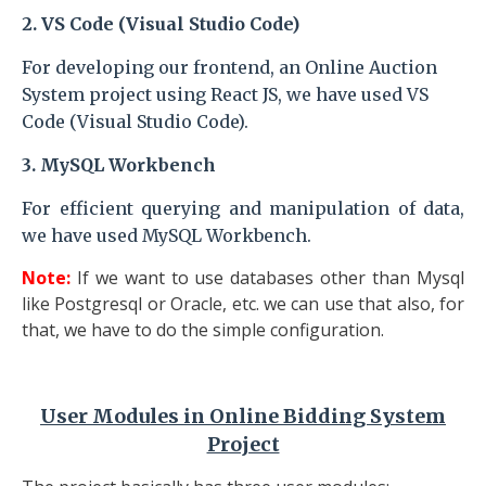
2. VS Code (Visual Studio Code)
For developing our frontend, an Online Auction
System
project
using React JS, we have used VS
Code (Visual Studio Code).
3.
MySQL Workbench
For efficient querying and manipulation of data,
we have used MySQL Workbench.
Note:
If we want to use databases other than Mysql
like Postgresql or Oracle, etc. we can use that also, for
that, we have to do the simple configuration.
User Modules
in Online Bidding System
Project