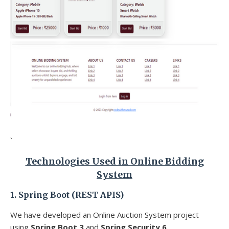
`
Technologies Used in Online Bidding
System
1. Spring Boot (REST APIS)
We have developed an Online Auction System
project
using
Spring Boot 3
and
Spring Security 6
.