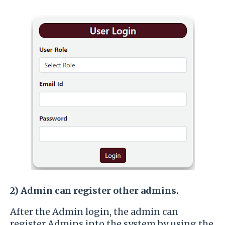
2)
Admin can register other admins.
After the Admin login, the admin can
register Admins into the system by using the