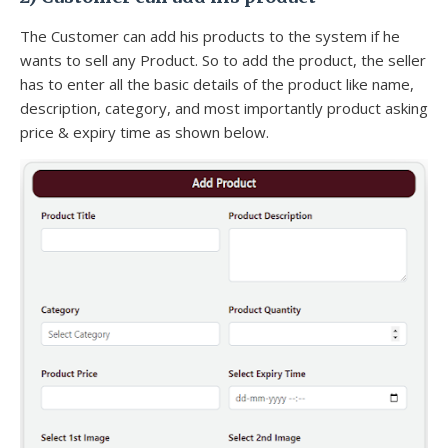
The Customer can add his products to the system if he
wants to sell any Product. So to add the product, the seller
has to enter all the basic details of the product like name,
description, category, and most importantly product asking
price & expiry time as shown below.