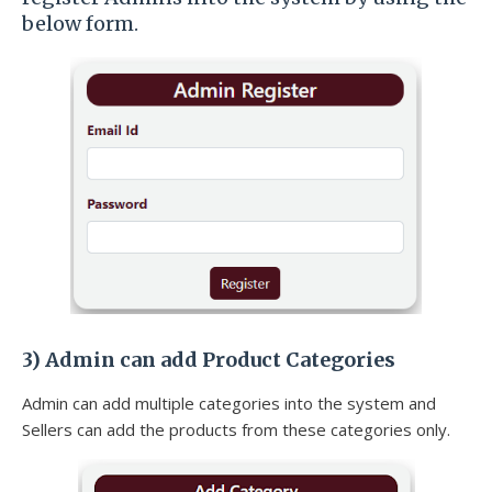
below form.
3)
Admin can add Product Categories
Admin can add multiple categories into the system and
Sellers can add the products from these categories only.