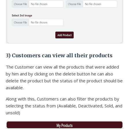
3) Customers can view all their products
The Customer can view all the products that were added
by him and by clicking on the delete button he can also
delete the product but the status of the product should be
available.
Along with this, Customers can also filter the products by
selecting the status from (Available, Deactivated, Sold, and
unsold)