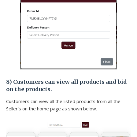
8) Customers can view all products and bid
on the products.
Customers can view all the listed products from all the
Seller's on the home page as shown below.