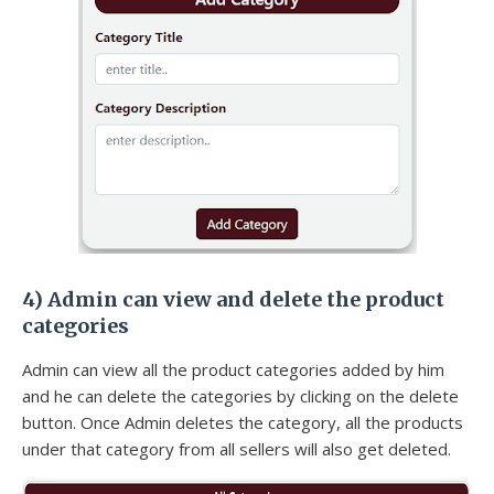
4)
Admin can view and delete the product
categories
Admin can view all the product categories added by him
and he can delete the categories by clicking on the delete
button. Once Admin deletes the category, all the products
under that category from all sellers will also get deleted.