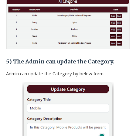
5) The
Admin can update the Category.
Admin can update the Category by below form.