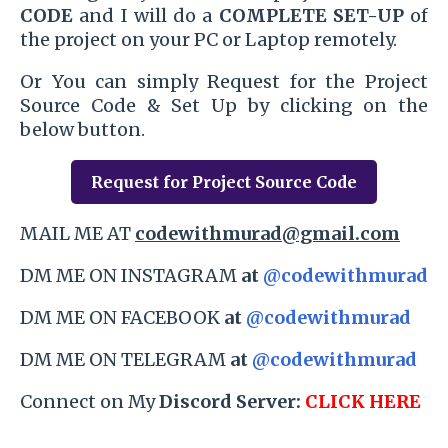
CODE
and I will do a
COMPLETE SET-UP
of
the project on your PC or Laptop remotely.
Or You can simply Request for the Project
Source Code & Set Up by clicking on the
below button.
Request for Project Source Code
MAIL ME AT
codewithmurad@gmail.com
DM ME ON INSTAGRAM
at
@codewithmurad
DM ME ON FACEBOOK
at
@codewithmurad
DM ME ON TELEGRAM
at
@codewithmurad
Connect on My
Discord Server:
CLICK HERE