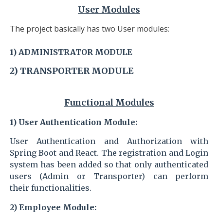
User Modules
The project basically has two User modules:
1)
ADMINISTRATOR
MODULE
2) TRANSPORTER
MODULE
Functional Modules
1)
User Authentication Module
:
User Authentication and Authorization with
Spring Boot and React. The registration and Login
system has been added so that only authenticated
users (Admin or Transporter) can perform
their
functionalities.
2)
Employee Module
: