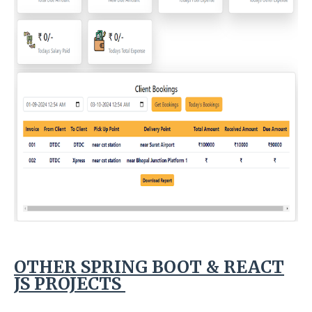
OTHER SPRING BOOT & REACT
JS PROJECTS