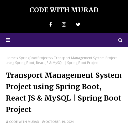
CODE WITH MURAD
Home
SpringBootProjects
Transport Management System Project
using Spring Boot, React JS & MySQL | Spring Boot Project
Transport Management System
Project using Spring Boot,
React JS & MySQL | Spring Boot
Project
CODE WITH MURAD
OCTOBER 19, 2024