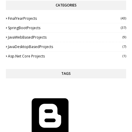
CATEGORIES
FinalYearProjects
(43)
SpringBootProjects
(37)
JavaWebBasedProjects
(9)
JavaDesktopBasedProjects
(7)
Asp.Net Core Projects
(1)
TAGS