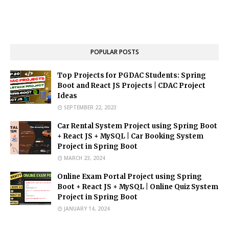
POPULAR POSTS
Top Projects for PGDAC Students: Spring
Boot and React JS Projects | CDAC Project
Ideas
SEPTEMBER 22, 2023
Car Rental System Project using Spring Boot
+ React JS + MySQL | Car Booking System
Project in Spring Boot
MARCH 23, 2024
Online Exam Portal Project using Spring
Boot + React JS + MySQL | Online Quiz System
Project in Spring Boot
JANUARY 14, 2024