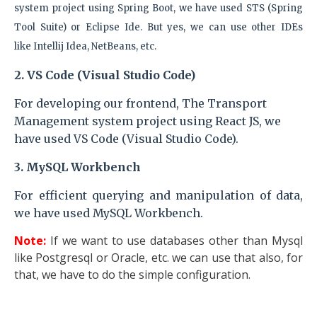
system
project
using Spring Boot, we have used STS (Spring
Tool Suite) or Eclipse Ide. But yes, we can use other IDEs
like
Intellij Idea, NetBeans, etc.
2. VS Code (Visual Studio Code)
For developing our frontend, The Transport
Management system
project
using React JS, we
have used VS Code (Visual Studio Code).
3.
MySQL Workbench
For efficient querying and manipulation of data,
we have used MySQL Workbench.
Note:
If we want to use databases other than Mysql
like Postgresql or Oracle, etc. we can use that also, for
that, we have to do the simple configuration.