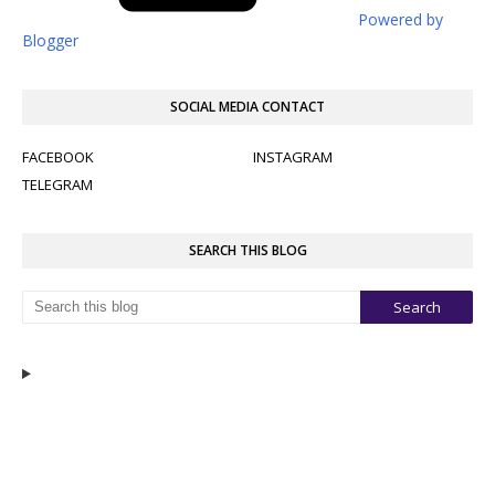
Powered by
Blogger
SOCIAL MEDIA CONTACT
FACEBOOK
INSTAGRAM
TELEGRAM
SEARCH THIS BLOG