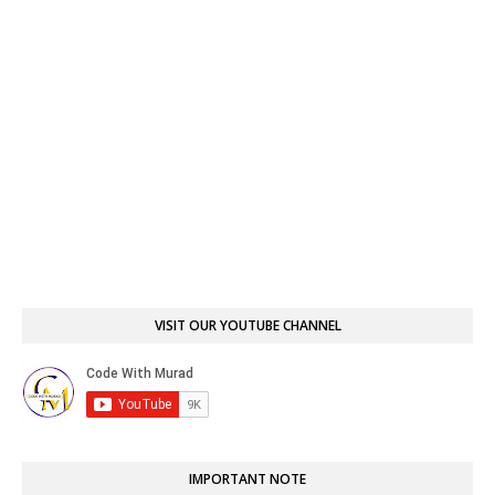
VISIT OUR YOUTUBE CHANNEL
IMPORTANT NOTE