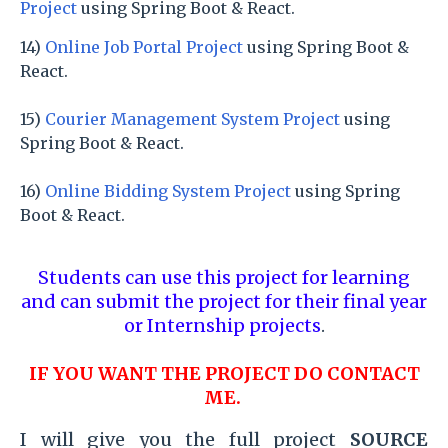
Project
using Spring Boot & React.
14)
Online Job Portal Project
using Spring Boot &
React.
15)
Courier Management System Project
using
Spring Boot & React.
16)
Online Bidding System Project
using Spring
Boot & React.
Students can use this project for learning
and can submit the project for their final year
or Internship projects
.
IF YOU WANT THE PROJECT DO CONTACT
ME.
I will give you the full project
SOURCE