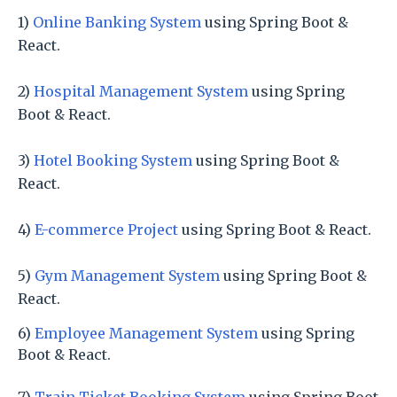
1)
Online Banking System
using Spring Boot &
React.
2)
Hospital Management System
using Spring
Boot & React.
3)
Hotel Booking System
using Spring Boot &
React.
4)
E-commerce Project
using Spring Boot & React.
5)
Gym Management System
using Spring Boot &
React.
6)
Employee Management System
using Spring
Boot & React.