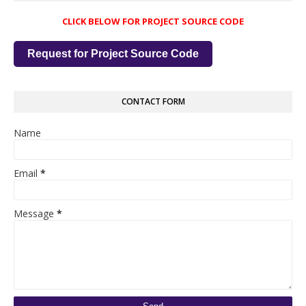
CLICK BELOW FOR PROJECT SOURCE CODE
Request for Project Source Code
CONTACT FORM
Name
Email
*
Message
*