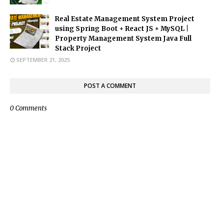
Real Estate Management System Project
using Spring Boot + React JS + MySQL |
Property Management System Java Full
Stack Project
SEPTEMBER 21, 2025
POST A COMMENT
0 Comments