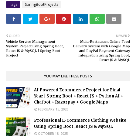
Tags
SpringBootProjects
OLDER
NEWER
Vehicle Service Management
Multi-Restaurant Online Food
System Project using Spring Boot,
Delivery System with Google Map
React JS & MySQL | Spring Boot
and PayPal Payment Gateway
Project
Integration using Spring Boot,
React JS & MySQL
YOU MAY LIKE THESE POSTS
AI Powered Ecommerce Project for Final
Year | Spring Boot + React JS + Python AI +
Chatbot + Razorpay + Google Maps
FEBRUARY 15, 2026
Professional E-Commerce Clothing Website
Using Spring Boot, React JS & MySQL
OCTOBER 18, 2025