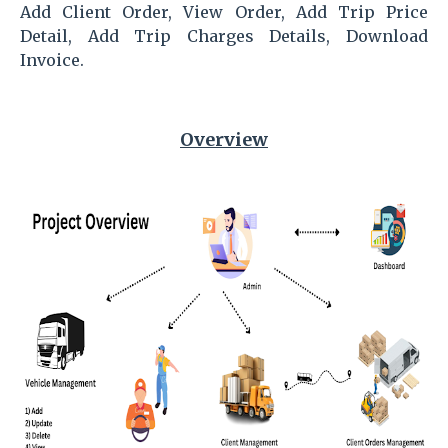
Add Client Order, View Order, Add Trip Price
Detail, Add Trip Charges Details, Download
Invoice.
Overview