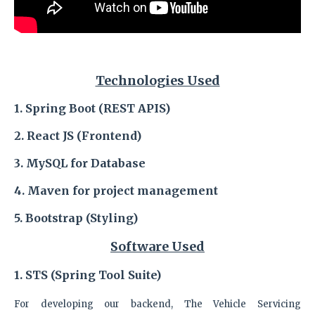
Technologies Used
1. Spring Boot (REST APIS)
2. React JS (Frontend)
3. MySQL
for Database
4. Maven
for project management
5. Bootstrap (Styling)
Software Used
1. STS (Spring Tool Suite)
For developing our backend, The Vehicle Servicing