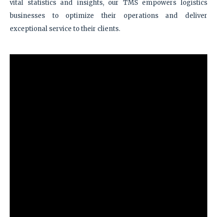
vital statistics and insights, our TMS empowers logistics
businesses to optimize their operations and deliver
exceptional service to their clients.