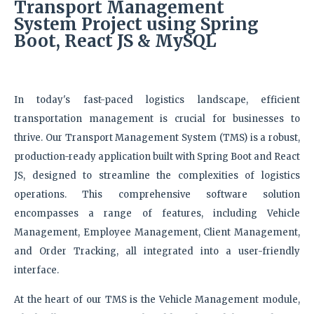
Transport Management
System
Project using Spring
Boot, React JS & MySQL
In today's fast-paced logistics landscape, efficient
transportation management is crucial for businesses to
thrive. Our Transport Management System (TMS) is a robust,
production-ready application built with Spring Boot and React
JS, designed to streamline the complexities of logistics
operations. This comprehensive software solution
encompasses a range of features, including Vehicle
Management, Employee Management, Client Management,
and Order Tracking, all integrated into a user-friendly
interface.
At the heart of our TMS is the Vehicle Management module,