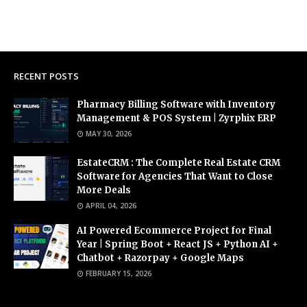
RECENT POSTS
Pharmacy Billing Software with Inventory
Management & POS System | Zyrphix ERP
MAY 30, 2026
EstateCRM : The Complete Real Estate CRM
Software for Agencies That Want to Close
More Deals
APRIL 04, 2026
AI Powered Ecommerce Project for Final
Year | Spring Boot + React JS + Python AI +
Chatbot + Razorpay + Google Maps
FEBRUARY 15, 2026