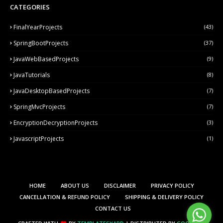
CATEGORIES
FinalYearProjects
(43)
SpringBootProjects
(37)
JavaWebBasedProjects
(9)
JavaTutorials
(8)
JavaDesktopBasedProjects
(7)
SpringMvcProjects
(7)
EncryptionDecryptionProjects
(3)
JavascriptProjects
(1)
HOME
ABOUT US
DISCLAIMER
PRIVACY POLICY
CANCELLATION & REFUND POLICY
SHIPPING & DELIVERY POLICY
CONTACT US