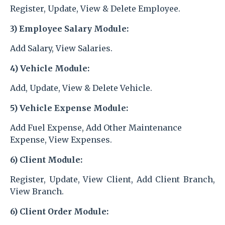
Register, Update, View & Delete Employee.
3) Employee Salary
Module:
Add Salary, View Salaries.
4) Vehicle Module:
Add, Update, View & Delete Vehicle.
5) Vehicle Expense Module:
Add Fuel Expense, Add Other Maintenance
Expense, View Expenses.
6) Client Module:
Register, Update, View Client, Add Client Branch,
View Branch.
6) Client Order Module: