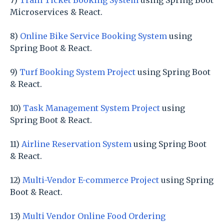
7)
Train Ticket Booking System
using Spring Boot
Microservices & React.
8)
Online Bike Service Booking System
using
Spring Boot & React.
9)
Turf Booking System Project
using Spring Boot
& React.
10)
Task Management System Project
using
Spring Boot & React.
11)
Airline Reservation System
using Spring Boot
& React.
12)
Multi-Vendor E-commerce Project
using Spring
Boot & React.
13)
Multi Vendor Online Food Ordering