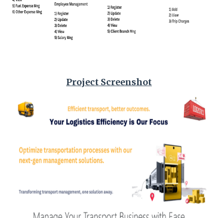
Project Screenshot