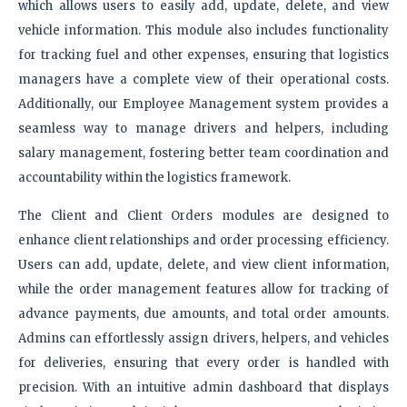
which allows users to easily add, update, delete, and view
vehicle information. This module also includes functionality
for tracking fuel and other expenses, ensuring that logistics
managers have a complete view of their operational costs.
Additionally, our Employee Management system provides a
seamless way to manage drivers and helpers, including
salary management, fostering better team coordination and
accountability within the logistics framework.
The Client and Client Orders modules are designed to
enhance client relationships and order processing efficiency.
Users can add, update, delete, and view client information,
while the order management features allow for tracking of
advance payments, due amounts, and total order amounts.
Admins can effortlessly assign drivers, helpers, and vehicles
for deliveries, ensuring that every order is handled with
precision. With an intuitive admin dashboard that displays