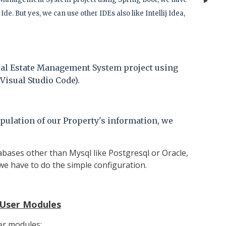
Ide. But yes, we can use other IDEs also like
Intellij Idea,
eal Estate Management System project using
Visual Studio Code).
pulation of our Property's information, we
abases other than Mysql like Postgresql or Oracle,
 we have to do the simple configuration.
User Modules
ser modules: