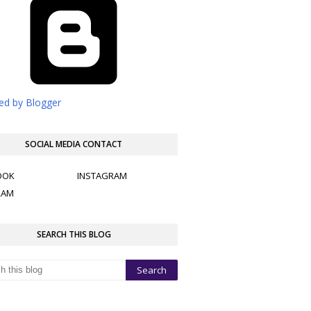
d by Blogger
SOCIAL MEDIA CONTACT
OOK
INSTAGRAM
RAM
SEARCH THIS BLOG