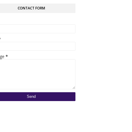
CONTACT FORM
*
age
*