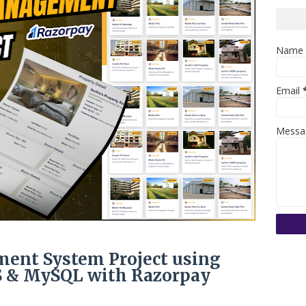
Name
Email
Mess
ent System Project using
JS & MySQL with Razorpay