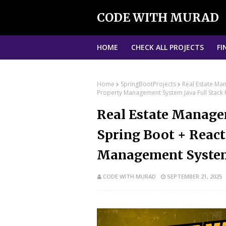
CODE WITH MURAD
HOME
CHECK ALL PROJECTS
FI
Home
SpringBootProjects
Real Estate Ma
Property Management System Java Full Stack 
Real Estate Manage
Spring Boot + React
Management System 
CODE WITH MURAD
SEPTEMBER 21, 2025