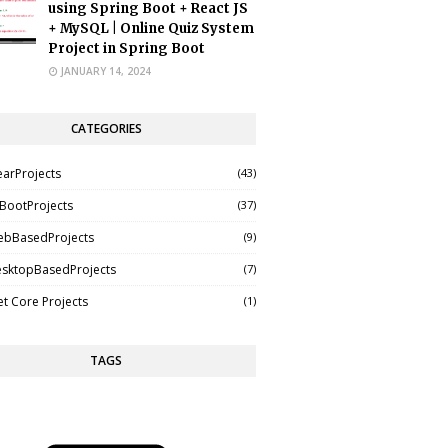
using Spring Boot + React JS
+ MySQL | Online Quiz System
Project in Spring Boot
JANUARY 14, 2024
CATEGORIES
earProjects
(43)
BootProjects
(37)
ebBasedProjects
(9)
esktopBasedProjects
(7)
t Core Projects
(1)
TAGS