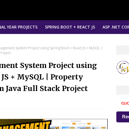
NAL YEAR PROJECTS
SPRING BOOT + REACT JS
ASP .NET COR
nagement System Project using Spring Boot + React JS + MySQL |
Project
ment System Project using
 JS + MySQL | Property
Java Full Stack Project
CLI
Re