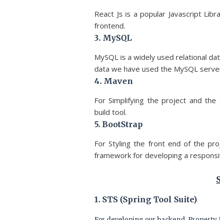
React Js is a popular Javascript Li
frontend.
3. MySQL
MySQL is a widely used relational d
data we have used the MySQL serve
4. Maven
For Simplifying the project and 
build tool.
5. BootStrap
For Styling the front end of the p
framework for developing a responsiv
1. STS (Spring Tool Suite)
For developing our backend, Property