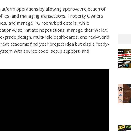
tform operations by allowing approval/rejection of
rofiles, and managing transactions. Property Owners
ities, and manage PG room/bed details, while
tion-wise, initiate negotiations, manage their wallet,
ise-grade design, multi-role dashboards, and real-world
great academic final year project idea but also a ready-
ystem with source code, setup support, and