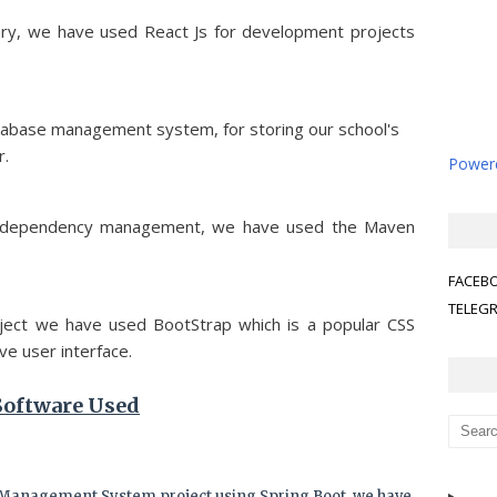
brary, we have used React Js for development projects
atabase management system, for storing our school's
r.
Powere
the dependency management, we have used the Maven
FACEB
TELEG
roject we have used BootStrap which is a popular CSS
e user interface.
Software Used
 Management System project using Spring Boot, we have