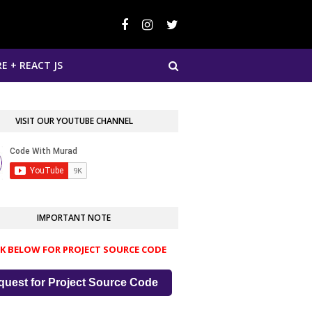
E + REACT JS
VISIT OUR YOUTUBE CHANNEL
IMPORTANT NOTE
CK BELOW FOR PROJECT SOURCE CODE
quest for Project Source Code