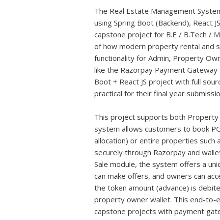
The Real Estate Management System Pro
using Spring Boot (Backend), React 
capstone project for B.E / B.Tech / M
of how modern property rental and sa
functionality for Admin, Property Ow
like the Razorpay Payment Gateway fo
Boot + React JS project with full sour
practical for their final year submissio
This project supports both Property
system allows customers to book P
allocation) or entire properties such
securely through Razorpay and wallet
Sale module, the system offers a un
can make offers, and owners can acce
the token amount (advance) is debite
property owner wallet. This end-to-e
capstone projects with payment gate