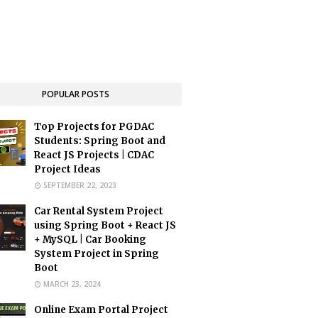
POPULAR POSTS
Top Projects for PGDAC
Students: Spring Boot and
React JS Projects | CDAC
Project Ideas
SEPTEMBER 22, 2023
Car Rental System Project
using Spring Boot + React JS
+ MySQL | Car Booking
System Project in Spring
Boot
MARCH 23, 2024
Online Exam Portal Project