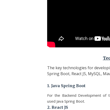
Te
The key technologies for develop
Spring Boot, React JS, MySQL, Mav
1. Java Spring Boot
For the Backend Development of 
used Java Spring Boot.
2. React JS