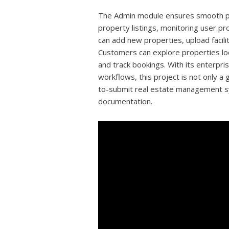
The Admin module ensures smooth pla
property listings, monitoring user p
can add new properties, upload facil
Customers can explore properties loca
and track bookings. With its enterpr
workflows, this project is not only a 
to-submit real estate management s
documentation.