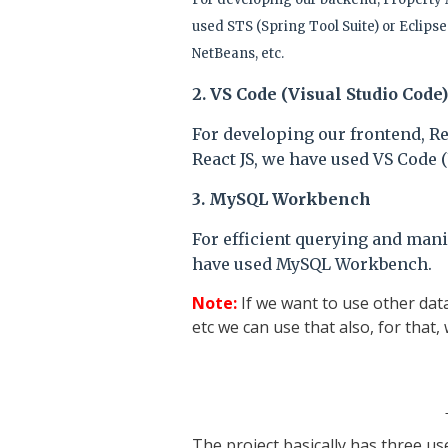
used STS (Spring Tool Suite) or Eclipse 
NetBeans, etc.
2. VS Code (Visual Studio Code)
For developing our frontend, R
React JS, we have used VS Code (
3.
MySQL Workbench
For efficient querying and mani
have used MySQL Workbench.
Note:
If we want to use other dat
etc we can use that also, for that,
The project basically has three u