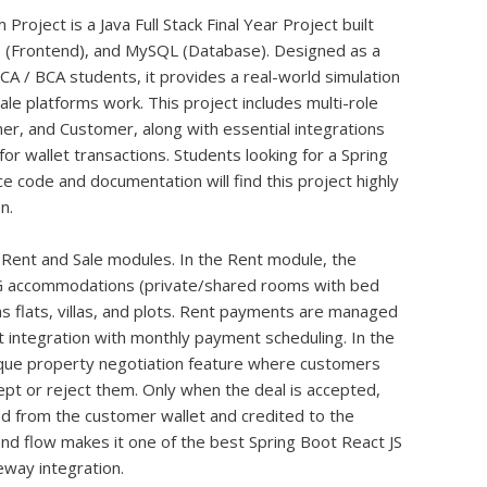
ject is a Java Full Stack Final Year Project built
JS (Frontend), and MySQL (Database). Designed as a
CA / BCA students, it provides a real-world simulation
le platforms work. This project includes multi-role
ner, and Customer, along with essential integrations
r wallet transactions. Students looking for a Spring
ce code and documentation will find this project highly
n.
 Rent and Sale modules. In the Rent module, the
G accommodations (private/shared rooms with bed
 as flats, villas, and plots. Rent payments are managed
 integration with monthly payment scheduling. In the
ique property negotiation feature where customers
pt or reject them. Only when the deal is accepted,
d from the customer wallet and credited to the
nd flow makes it one of the best Spring Boot React JS
way integration.