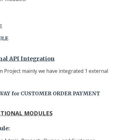
E
ULE
nal API Integration
 Project mainly we have integrated 1 external
WAY for CUSTOMER ORDER PAYMENT
TIONAL MODULES
ule
: