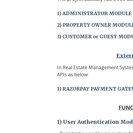
1)
ADMINISTRATOR
MODULE
2)
PROPERTY OWNER
MODUL
3) CUSTOMER or GUEST
MOD
Exter
In Real Estate Management System
APIs as below:
1) RAZORPAY PAYMENT GATE
FUNC
1)
User Authentication Mod