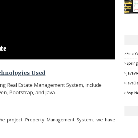
FinalY
Spring
chnologies Used
JavaW
JavaD
ing Real Estate Management System, include
en, Bootstrap, and Java.
Asp.Ne
the project Property Management System, we have