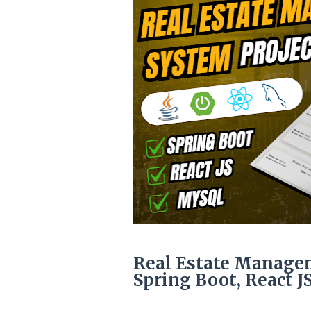
Real Estate Managem
Spring Boot, React 